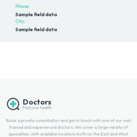
Phone:
Sample field data
City:
Sample field data
Doctors
Find your health
Book a private consultation and get in touch with one of our well
trained and experienced doctors. We cover a large variety of
specialties, with available locations both on the East and West