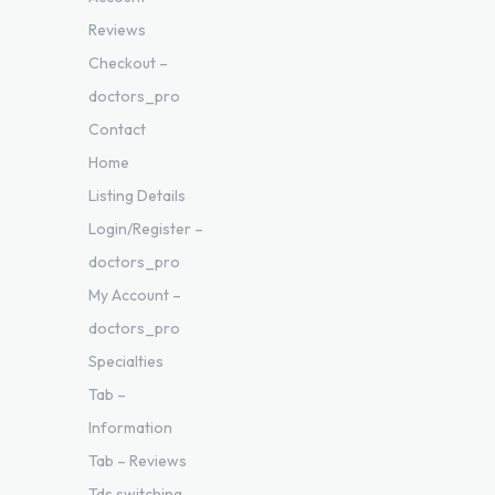
Reviews
Checkout –
doctors_pro
Contact
Home
Listing Details
Login/Register –
doctors_pro
My Account –
doctors_pro
Specialties
Tab –
Information
Tab – Reviews
Tds switching