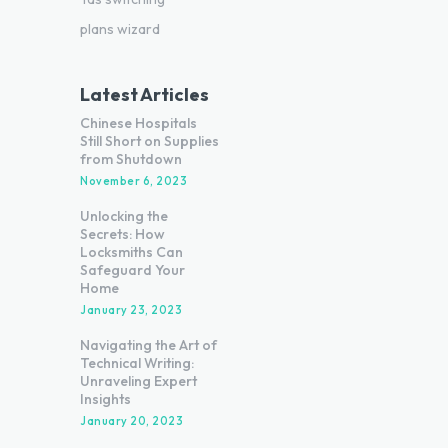
plans wizard
Latest Articles
Chinese Hospitals
Still Short on Supplies
from Shutdown
November 6, 2023
Unlocking the
Secrets: How
Locksmiths Can
Safeguard Your
Home
January 23, 2023
Navigating the Art of
Technical Writing:
Unraveling Expert
Insights
January 20, 2023