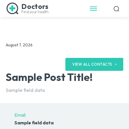
Doctors
Find your health
August 7, 2026
VIEW ALL CONTACTS
Sample Post Title!
Sample field data
Email:
Sample field data