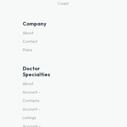
Coast.
Company
About
Contact
Plans
Doctor
Specialties
About
Account –
Contacts
Account –
Listings
Account –