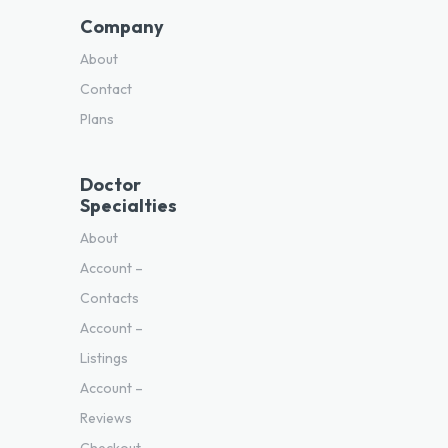
Company
About
Contact
Plans
Doctor
Specialties
About
Account –
Contacts
Account –
Listings
Account –
Reviews