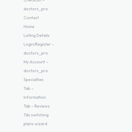
Checkout –
doctors_pro
Contact
Home
Listing Details
Login/Register –
doctors_pro
My Account –
doctors_pro
Specialties
Tab –
Information
Tab – Reviews
Tds switching
plans wizard