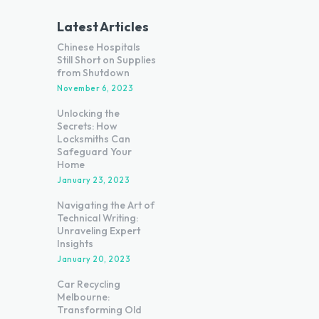
Latest Articles
Chinese Hospitals
Still Short on Supplies
from Shutdown
November 6, 2023
Unlocking the
Secrets: How
Locksmiths Can
Safeguard Your
Home
January 23, 2023
Navigating the Art of
Technical Writing:
Unraveling Expert
Insights
January 20, 2023
Car Recycling
Melbourne:
Transforming Old