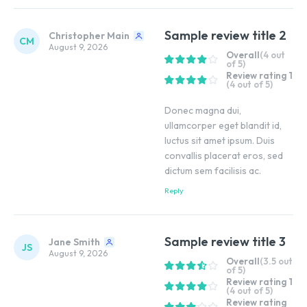
Sample review title 2
Christopher Main
CM
August 9, 2026
Overall
(4 out
of 5)
Review rating 1
(4 out of 5)
Donec magna dui,
ullamcorper eget blandit id,
luctus sit amet ipsum. Duis
convallis placerat eros, sed
dictum sem facilisis ac.
Reply
Sample review title 3
Jane Smith
JS
August 9, 2026
Overall
(3.5 out
of 5)
Review rating 1
(4 out of 5)
Review rating