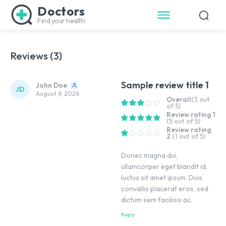
Doctors
Find your health
Reviews (3)
Sample review title 1
John Doe
JD
August 9, 2026
Overall
(3 out
of 5)
Review rating 1
(5 out of 5)
Review rating
2
(1 out of 5)
Donec magna dui,
ullamcorper eget blandit id,
luctus sit amet ipsum. Duis
convallis placerat eros, sed
dictum sem facilisis ac.
Reply