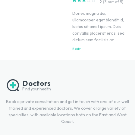
2
(3 out of 5)
Donec magna dui,
ullamcorper eget blandit id,
luctus sit amet ipsum. Duis
convallis placerat eros, sed
dictum sem facilisis ac.
Reply
Doctors
Find your health
Book a private consultation and get in touch with one of our well
trained and experienced doctors. We cover a large variety of
specialties, with available locations both on the East and West
Coast.