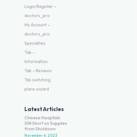
Login/Register –
doctors_pro
My Account –
doctors_pro
Specialties
Tab –
Information
Tab – Reviews
Tds switching
plans wizard
Latest Articles
Chinese Hospitals
Still Short on Supplies
from Shutdown
November 6, 2023