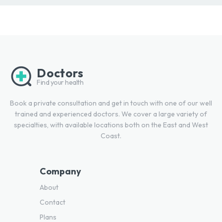
Doctors
Find your health
Book a private consultation and get in touch with one of our well
trained and experienced doctors. We cover a large variety of
specialties, with available locations both on the East and West
Coast.
Company
About
Contact
Plans