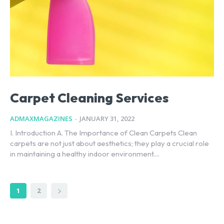
Carpet Cleaning Services
ADMAXMAGAZINES
-
JANUARY 31, 2022
I. Introduction A. The Importance of Clean Carpets Clean
carpets are not just about aesthetics; they play a crucial role
in maintaining a healthy indoor environment....
1
2