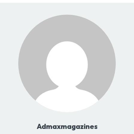
Admaxmagazines