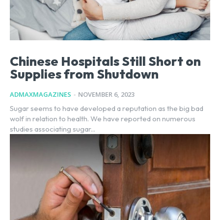
Chinese Hospitals Still Short on
Supplies from Shutdown
ADMAXMAGAZINES
-
NOVEMBER 6, 2023
Sugar seems to have developed a reputation as the big bad
wolf in relation to health. We have reported on numerous
studies associating sugar...