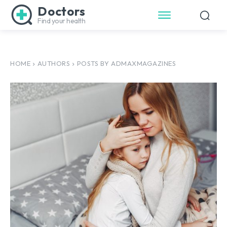
Doctors
Find your health
HOME
AUTHORS
POSTS BY ADMAXMAGAZINES