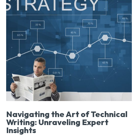
Navigating the Art of Technical
Writing: Unraveling Expert
Insights