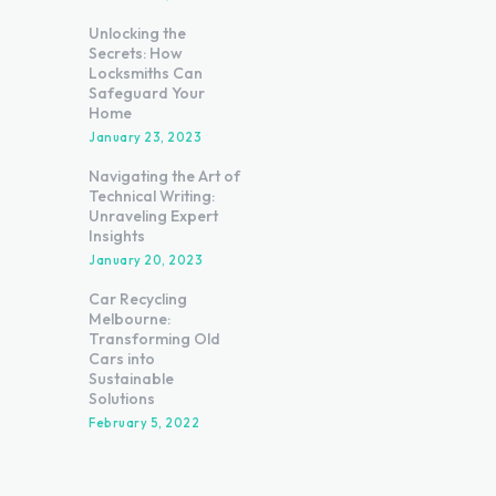
Unlocking the
Secrets: How
Locksmiths Can
Safeguard Your
Home
January 23, 2023
Navigating the Art of
Technical Writing:
Unraveling Expert
Insights
January 20, 2023
Car Recycling
Melbourne:
Transforming Old
Cars into
Sustainable
Solutions
February 5, 2022