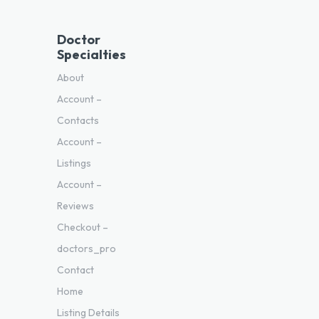
Doctor
Specialties
About
Account –
Contacts
Account –
Listings
Account –
Reviews
Checkout –
doctors_pro
Contact
Home
Listing Details