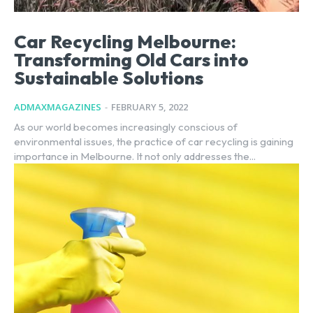
Car Recycling Melbourne:
Transforming Old Cars into
Sustainable Solutions
ADMAXMAGAZINES
-
FEBRUARY 5, 2022
As our world becomes increasingly conscious of
environmental issues, the practice of car recycling is gaining
importance in Melbourne. It not only addresses the...