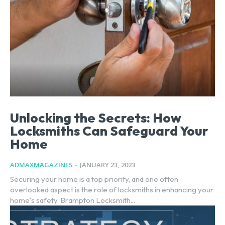
Unlocking the Secrets: How
Locksmiths Can Safeguard Your
Home
ADMAXMAGAZINES
-
JANUARY 23, 2023
Securing your home is a top priority, and one often
overlooked aspect is the role of locksmiths in enhancing your
home's safety. Brampton Locksmith...