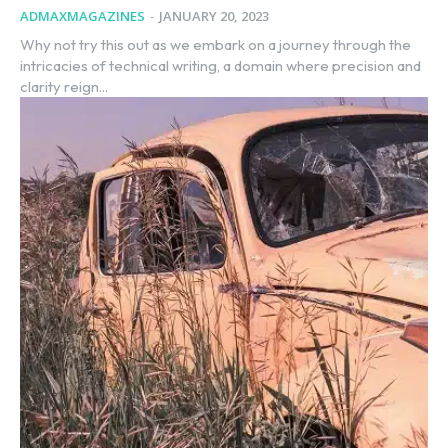
ADMAXMAGAZINES
-
JANUARY 20, 2023
Why not try this out as we embark on a journey through the
intricacies of technical writing, a domain where precision and
clarity reign...